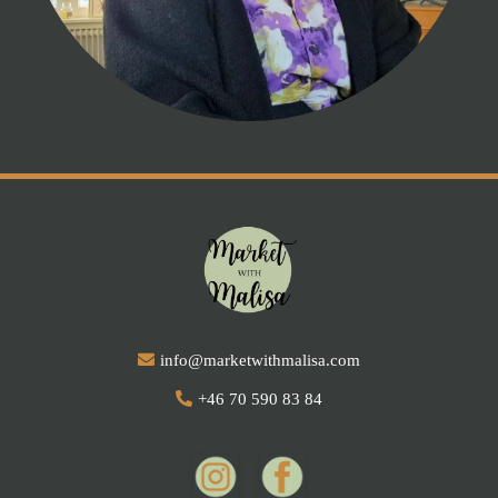
info@marketwithmalisa.com
+46 70 590 83 84