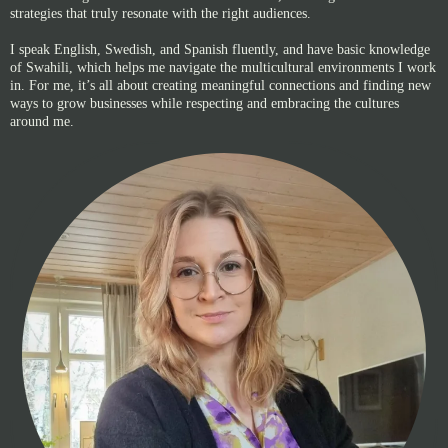
strategies that truly resonate with the right audiences.
I speak English, Swedish, and Spanish fluently, and have basic knowledge
of Swahili, which helps me navigate the multicultural environments I work
in. For me, it’s all about creating meaningful connections and finding new
ways to grow businesses while respecting and embracing the cultures
around me.