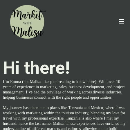
Hi there!
I’m Emma (not Malisa—keep on reading to know more). With over 10
years of experience in marketing, sales, business development, and project
management, I’ve had the privilege of working across diverse industries,
helping businesses connect with the right people and opportunities.
My journey has taken me to places like Tanzania and Mexico, where I was
working with marketing within the tourism industry, blending my love for
travel with my professional expertise. Tanzania is also where I met my
husband, hence the last name: Malisa. These experiences have enriched my
understanding of different markets and cultures, allowing me to build